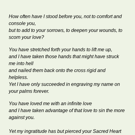
How often have I stood before you, not to comfort and
console you,
but to add to your sorrows, to deepen your wounds, to
scorn your love?
You have stretched forth your hands to lift me up,
and I have taken those hands that might have struck
me into hell
and nailed them back onto the cross rigid and
helpless.
Yet I have only succeeded in engraving my name on
your palms forever.
You have loved me with an infinite love
and I have taken advantage of that love to sin the more
against you.
Yet my ingratitude has but pierced your Sacred Heart