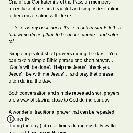
One of our Confraternity of the Passion members
recently sent me this beautiful and simple description
of her conversation with Jesus:
…Jesus is my best friend. It's so much easier to talk to
him while driving than to be on the phone...and safer
to!
Simple repeated short prayers during the day
… You
can take a simple Bible phrase or a short prayer…
‘God’s will be done’, ‘Help me Jesus’, ‘thank you
Jesus’, ‘Be with me Jesus’… and pray that phrase
often during the day.
Both
conversation
and simple repeated short prayers
are a way of staying close to God during our day.
A wonderful traditional prayer that can be repeated
frequently
during the day (I do it at times during my daily walk)
is called
The Jesus Prayer
…