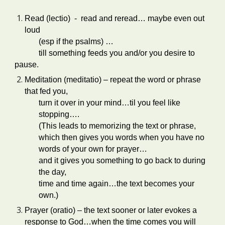
Read (lectio) - read and reread… maybe even out
loud
(esp if the psalms) …
till something feeds you and/or you desire to
pause.
Meditation (meditatio) – repeat the word or phrase
that fed you,
turn it over in your mind…til you feel like
stopping….
(This leads to memorizing the text or phrase,
which then gives you words when you have no
words of your own for prayer…
and it gives you something to go back to during
the day,
time and time again…the text becomes your
own.)
Prayer (oratio) – the text sooner or later evokes a
response to God…when the time comes you will