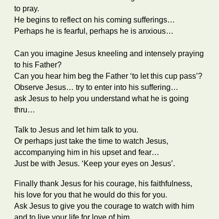
to pray.
He begins to reflect on his coming sufferings…
Perhaps he is fearful, perhaps he is anxious…
Can you imagine Jesus kneeling and intensely praying
to his Father?
Can you hear him beg the Father ‘to let this cup pass’?
Observe Jesus… try to enter into his suffering…
ask Jesus to help you understand what he is going
thru…
Talk to Jesus and let him talk to you.
Or perhaps just take the time to watch Jesus,
accompanying him in his upset and fear…
Just be with Jesus. ‘Keep your eyes on Jesus’.
Finally thank Jesus for his courage, his faithfulness,
his love for you that he would do this for you.
Ask Jesus to give you the courage to watch with him
and to live your life for love of him.