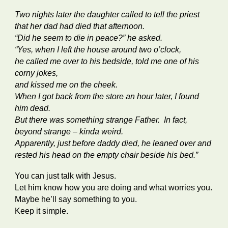
Two nights later the daughter called to tell the priest
that her dad had died that afternoon.
“Did he seem to die in peace?” he asked.
“Yes, when I left the house around two o’clock,
he called me over to his bedside, told me one of his
corny jokes,
and kissed me on the cheek.
When I got back from the store an hour later, I found
him dead.
But there was something strange Father. In fact,
beyond strange – kinda weird.
Apparently, just before daddy died, he leaned over and
rested his head on the empty chair beside his bed.”
You can just talk with Jesus.
Let him know how you are doing and what worries you.
Maybe he’ll say something to you.
Keep it simple.