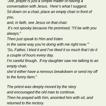
‘Joe, prayer is just a simple matter of having a
conversation with Jesus. Here’s what I suggest.
Sit down on a chair, place an empty chair in front of
you,
and, in faith, see Jesus on that chair.
It’s not spooky because He promised, “I’ll be with you
always.”
Then just speak to Him and listen
in the same way you’re doing with me right now.’”
‘So, Father, I tried it and I’ve liked it so much that I do it
a couple of hours every day.
I’m careful though. If my daughter saw me talking to an
empty chair,
she’d either have a nervous breakdown or send my off
to the funny farm.”
The priest was deeply moved by the story
and encouraged the old man to continue.
Then he prayed with him, anointed him with oil, and
returned to the rectory.