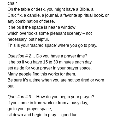
chair.
On the table or desk, you might have a Bible, a
Crucifix, a candle, a journal, a favorite spiritual book, or
any combination of these.
It helps if the space is near a window
which overlooks some pleasant scenery – not
necessary, but helpful.
This is your ‘sacred space’ where you go to pray.
Question # 2
… Do you have a prayer time?
It
helps
if you have 15 to 30 minutes each day
set aside for your prayer in your prayer space.
Many people find this works for them.
Be sure it’s a time when you are not too tired or worn
out.
Question # 3
… How do you begin your prayer?
If you come in from work or from a busy day,
go to your prayer space,
sit down and begin to pray… good luc