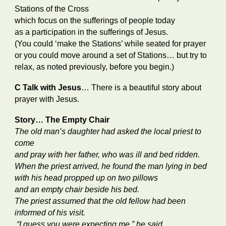
Stations of the Cross
which focus on the sufferings of people today
as a participation in the sufferings of Jesus.
(You could ‘make the Stations’ while seated for prayer
or you could move around a set of Stations… but try to
relax, as noted previously, before you begin.)
C Talk with Jesus
… There is a beautiful story about
prayer with Jesus.
Story… The Empty Chair
The old man’s daughter had asked the local priest to
come
and pray with her father, who was ill and bed ridden.
When the priest arrived, he found the man lying in bed
with his head propped up on two pillows
and an empty chair beside his bed.
The priest assumed that the old fellow had been
informed of his visit.
“I guess you were expecting me,” he said.