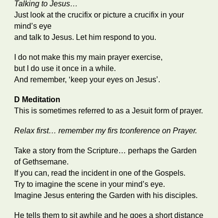
Talking to Jesus…
Just look at the crucifix or picture a crucifix in your
mind’s eye
and talk to Jesus. Let him respond to you.
I do not make this my main prayer exercise,
but I do use it once in a while.
And remember, ‘keep your eyes on Jesus’.
D Meditation
This is sometimes referred to as a Jesuit form of prayer.
Relax first… remember my firs tconference on Prayer.
Take a story from the Scripture… perhaps the Garden
of Gethsemane.
If you can, read the incident in one of the Gospels.
Try to imagine the scene in your mind’s eye.
Imagine Jesus entering the Garden with his disciples.
He tells them to sit awhile and he goes a short distance