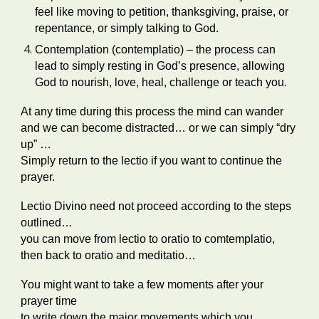
feel like moving to petition, thanksgiving, praise, or
repentance, or simply talking to God.
Contemplation (contemplatio) – the process can
lead to simply resting in God’s presence, allowing
God to nourish, love, heal, challenge or teach you.
At any time during this process the mind can wander
and we can become distracted… or we can simply “dry
up” …
Simply return to the lectio if you want to continue the
prayer.
Lectio Divino need not proceed according to the steps
outlined…
you can move from lectio to oratio to comtemplatio,
then back to oratio and meditatio…
You might want to take a few moments after your
prayer time
to write down the major movements which you