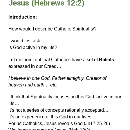
Jesus (Hebrews 12:2)
Introduction:
How would I describe Catholic Spirituality?
I would first ask…
Is God active in my life?
Let me point out that Catholics have a set of
Beliefs
expressed in our Creed…
I
believe in one God, Father almighty, Creator of
heaven and earth… etc.
I think that Spirituality focuses on this God, active in our
life…
It’s not a series of concepts rationally accepted…
It’s an
experience
of this God in our lives.
For us Catholics, Jesus reveals God (Jn17:25-26)