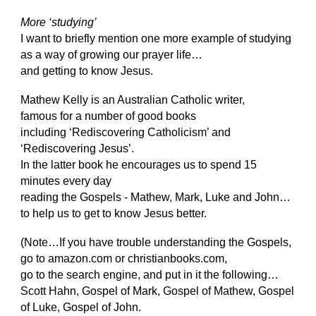
More ‘studying’
I want to briefly mention one more example of studying
as a way of growing our prayer life…
and getting to know Jesus.
Mathew Kelly is an Australian Catholic writer,
famous for a number of good books
including ‘Rediscovering Catholicism’ and
‘Rediscovering Jesus’.
In the latter book he encourages us to spend 15
minutes every day
reading the Gospels - Mathew, Mark, Luke and John…
to help us to get to know Jesus better.
(Note…If you have trouble understanding the Gospels,
go to amazon.com or christianbooks.com,
go to the search engine, and put in it the following…
Scott Hahn, Gospel of Mark, Gospel of Mathew, Gospel
of Luke, Gospel of John.