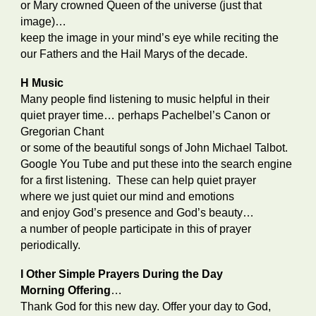
or Mary crowned Queen of the universe (just that
image)…
keep the image in your mind’s eye while reciting the
our Fathers and the Hail Marys of the decade.
H Music
Many people find listening to music helpful in their
quiet prayer time… perhaps Pachelbel’s Canon or
Gregorian Chant
or some of the beautiful songs of John Michael Talbot.
Google You Tube and put these into the search engine
for a first listening. These can help quiet prayer
where we just quiet our mind and emotions
and enjoy God’s presence and God’s beauty…
a number of people participate in this of prayer
periodically.
I Other Simple Prayers During the Day
Morning Offering
…
Thank God for this new day. Offer your day to God,