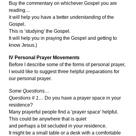
Buy the commentary on whichever Gospel you are
reading…
it will help you have a better understanding of the
Gospel.
This is ‘studying’ the Gospel.
It will help you in praying the Gospel and getting to
know Jesus.)
IV Personal Prayer Movements
Before I describe some of the forms of personal prayer,
I would like to suggest three helpful preparations for
our personal prayer.
Some Questions…
Questions # 1
… Do you have a prayer space in your
residence?
Many prayerful people find a ‘prayer space’ helpful.
This could be anywhere that is quiet
and perhaps a bit secluded in your residence.
It might be a small table or a desk with a comfortable