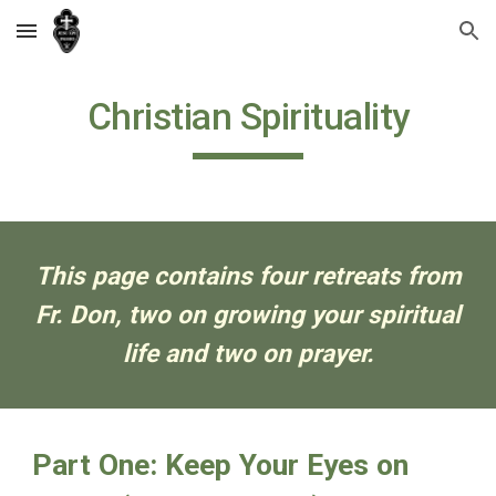
Skip to main content
Skip to navigation
Christian Spirituality
This page contains four retreats from
Fr. Don, two on growing your spiritual
life and two on prayer.
Part One: Keep Your Eyes on