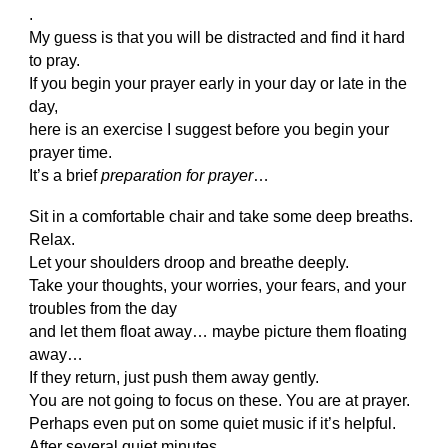
.
My guess is that you will be distracted and find it hard
to pray.
If you begin your prayer early in your day or late in the
day,
here is an exercise I suggest before you begin your
prayer time.
It’s a brief
preparation for prayer
…
Sit in a comfortable chair and take some deep breaths.
Relax.
Let your shoulders droop and breathe deeply.
Take your thoughts, your worries, your fears, and your
troubles from the day
and let them float away… maybe picture them floating
away…
If they return, just push them away gently.
You are not going to focus on these. You are at prayer.
Perhaps even put on some quiet music if it’s helpful.
After several quiet minutes,