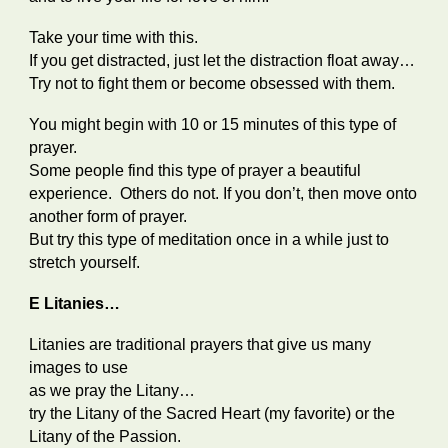
Take your time with this.
If you get distracted, just let the distraction float away…
Try not to fight them or become obsessed with them.
You might begin with 10 or 15 minutes of this type of
prayer.
Some people find this type of prayer a beautiful
experience. Others do not. If you don’t, then move onto
another form of prayer.
But try this type of meditation once in a while just to
stretch yourself.
E Litanies…
Litanies are traditional prayers that give us many
images to use
as we pray the Litany…
try the Litany of the Sacred Heart (my favorite) or the
Litany of the Passion.