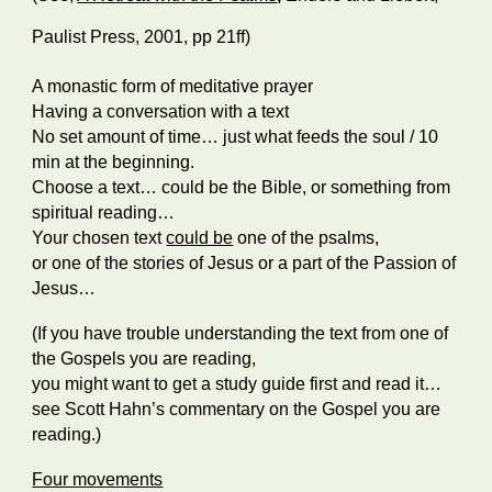
Paulist Press, 2001, pp 21ff)
A monastic form of meditative prayer
Having a conversation with a text
No set amount of time… just what feeds the soul / 10
min at the beginning.
Choose a text… could be the Bible, or something from
spiritual reading…
Your chosen text
could be
one of the psalms,
or one of the stories of Jesus or a part of the Passion of
Jesus…
(If you have trouble understanding the text from one of
the Gospels you are reading,
you might want to get a study guide first and read it…
see Scott Hahn’s commentary on the Gospel you are
reading.)
Four movements