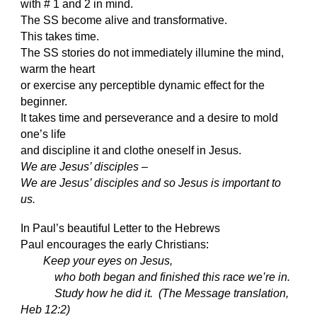
with # 1 and 2 in mind.
The SS become alive and transformative.
This takes time.
The SS stories do not immediately illumine the mind,
warm the heart
or exercise any perceptible dynamic effect for the
beginner.
It takes time and perseverance and a desire to mold
one’s life
and discipline it and clothe oneself in Jesus.
We are Jesus’ disciples
–
We are Jesus’ disciples and so Jesus is important to
us.
In Paul’s beautiful Letter to the Hebrews
Paul encourages the early Christians:
Keep your eyes on Jesus,
who both began and finished this race we’re in.
Study how he did it. (The Message translation,
Heb 12:2)