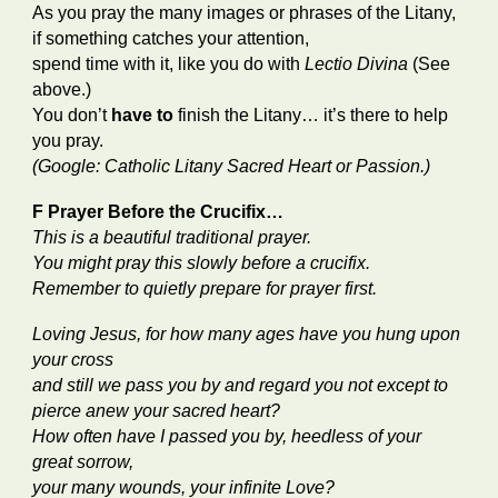
As you pray the many images or phrases of the Litany,
if something catches your attention,
spend time with it, like you do with
Lectio Divina
(See
above.)
You don’t
have to
finish the Litany… it’s there to help
you pray.
(Google: Catholic Litany Sacred Heart or Passion.)
F Prayer Before the Crucifix…
This is a beautiful traditional prayer.
You might pray this slowly before a crucifix.
Remember to quietly prepare for prayer first.
Loving Jesus, for how many ages have you hung upon
your cross
and still we pass you by and regard you not except to
pierce anew your sacred heart?
How often have I passed you by, heedless of your
great sorrow,
your many wounds, your infinite Love?