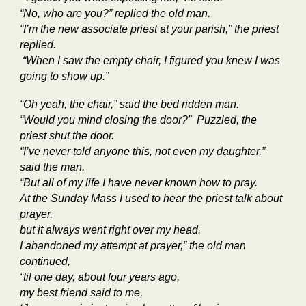
“No, who are you?” replied the old man.
“I’m the new associate priest at your parish,” the priest
replied.
“When I saw the empty chair, I figured you knew I was
going to show up.”
“Oh yeah, the chair,” said the bed ridden man.
“Would you mind closing the door?” Puzzled, the
priest shut the door.
“I’ve never told anyone this, not even my daughter,”
said the man.
“But all of my life I have never known how to pray.
At the Sunday Mass I used to hear the priest talk about
prayer,
but it always went right over my head.
I abandoned my attempt at prayer,” the old man
continued,
“til one day, about four years ago,
my best friend said to me,