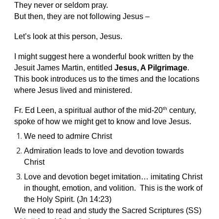
They never or seldom pray.
But then, they are not following Jesus –
Let’s look at this person, Jesus.
I might suggest here a wonderful book written by the
Jesuit James Martin, entitled
Jesus, A Pilgrimage
.
This book introduces us to the times and the locations
where Jesus lived and ministered.
th
Fr. Ed Leen, a spiritual author of the mid-20
century,
spoke of how we might get to know and love Jesus.
We need to admire Christ
Admiration leads to love and devotion towards
Christ
Love and devotion beget imitation… imitating Christ
in thought, emotion, and volition. This is the work of
the Holy Spirit. (Jn 14:23)
We need to read and study the Sacred Scriptures (SS)