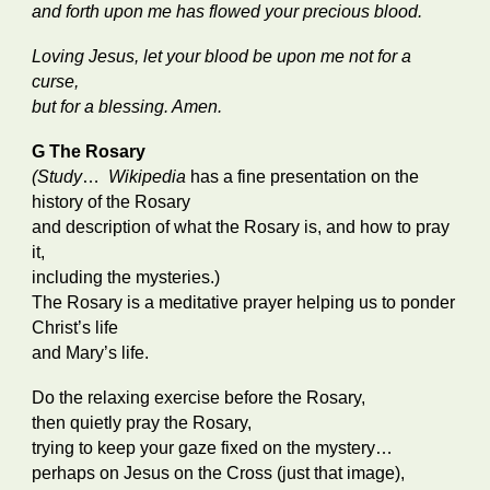
and forth upon me has flowed your precious blood.
Loving Jesus, let your blood be upon me not for a
curse,
but for a blessing. Amen.
G The Rosary
(Study
…
Wikipedia
has a fine presentation on the
history of the Rosary
and description of what the Rosary is, and how to pray
it,
including the mysteries.)
The Rosary is a meditative prayer helping us to ponder
Christ’s life
and Mary’s life.
Do the relaxing exercise before the Rosary,
then quietly pray the Rosary,
trying to keep your gaze fixed on the mystery…
perhaps on Jesus on the Cross (just that image),