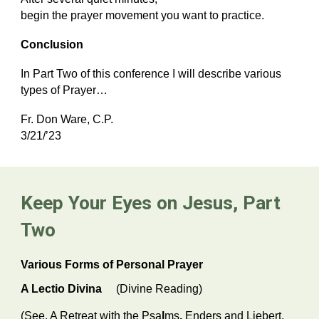
begin the prayer movement you want to practice.
Conclusion
In Part Two of this conference I will describe various
types of Prayer…
Fr. Don Ware, C.P.
3/21/’23
Keep Your Eyes on Jesus, Part
Two
Various Forms of Personal Prayer
A Lectio Divina
(Divine Reading)
(See,
A Retreat with the Psa
l
ms
,
Enders and Liebert,