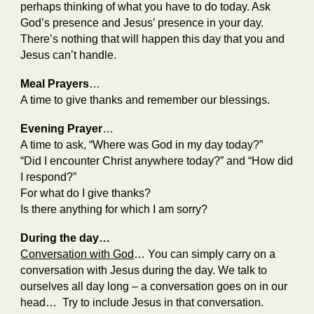
perhaps thinking of what you have to do today. Ask
God’s presence and Jesus’ presence in your day.
There’s nothing that will happen this day that you and
Jesus can’t handle.
Meal Prayers
…
A time to give thanks and remember our blessings.
Evening Prayer
…
A time to ask, “Where was God in my day today?”
“Did I encounter Christ anywhere today?” and “How did
I respond?”
For what do I give thanks?
Is there anything for which I am sorry?
During the day…
Conversation with God
… You can simply carry on a
conversation with Jesus during the day. We talk to
ourselves all day long – a conversation goes on in our
head… Try to include Jesus in that conversation.