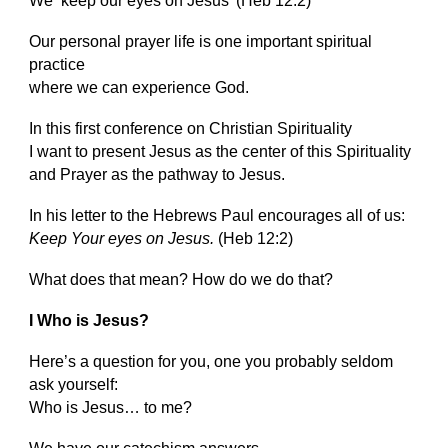
We ‘keep our eyes on Jesus’ (Heb 12:2)
Our personal prayer life is one important spiritual
practice
where we can experience God.
In this first conference on Christian Spirituality
I want to present Jesus as the center of this Spirituality
and Prayer as the pathway to Jesus.
In his letter to the Hebrews Paul encourages all of us:
Keep Your eyes on Jesus.
(Heb 12:2)
What does that mean? How do we do that?
I Who is Jesus?
Here’s a question for you, one you probably seldom
ask yourself:
Who is Jesus… to me?