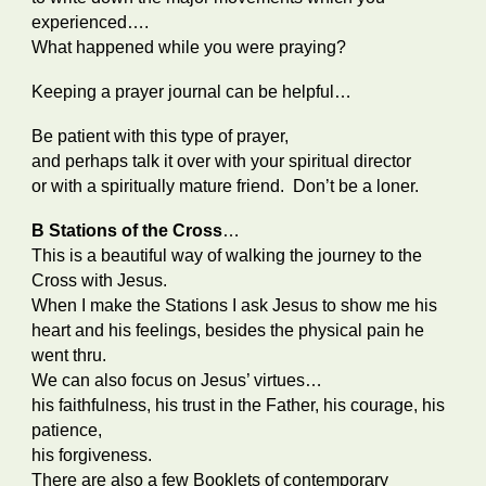
experienced….
What happened while you were praying?
Keeping a prayer journal can be helpful…
Be patient with this type of prayer,
and perhaps talk it over with your
spiritual director
or with a spiritually mature friend. Don’t be a loner.
B Stations of the Cross
…
This is a beautiful way of walking the journey to the
Cross with Jesus.
When I make the Stations I ask Jesus to show me his
heart and his feelings, besides the physical pain he
went thru.
We can also focus on Jesus’ virtues…
his faithfulness, his trust in the Father, his courage, his
patience,
his forgiveness.
There are also a few Booklets of contemporary