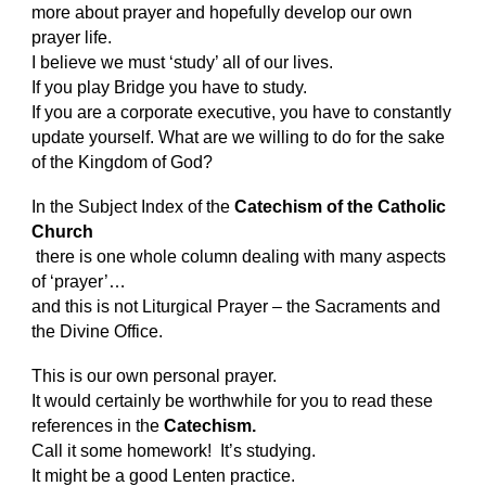
more about prayer and hopefully develop our own
prayer life.
I believe we must ‘study’ all of our lives.
If you play Bridge you have to study.
If you are a corporate executive, you have to constantly
update yourself. What are we willing to do for the sake
of the Kingdom of God?
In the Subject Index of the
Catechism of the Catholic
Church
there is one whole column dealing with many aspects
of ‘prayer’…
and this is not Liturgical Prayer – the Sacraments and
the Divine Office.
This is our own personal prayer.
It would certainly be worthwhile for you to read these
references in the
Catechism.
Call it some homework! It’s studying.
It might be a good Lenten practice.