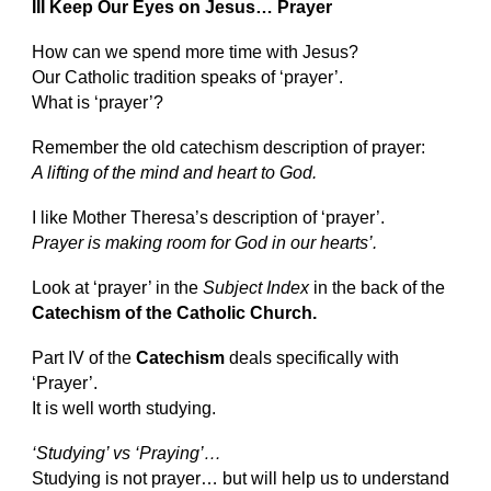
III Keep Our Eyes on Jesus… Prayer
How can we spend more time with Jesus?
Our Catholic tradition speaks of ‘prayer’.
What is ‘prayer’?
Remember the old catechism description of prayer:
A lifting of the mind and heart to God.
I like Mother Theresa’s description of ‘prayer’.
Prayer is making room for God in our hearts’.
Look at ‘prayer’ in the
Subject Index
in the back of the
Catechism of the Catholic Church.
Part IV of the
Catechism
deals specifically with
‘Prayer’.
It is well worth studying.
‘Studying’ vs ‘Praying’…
Studying is not prayer… but will help us to understand