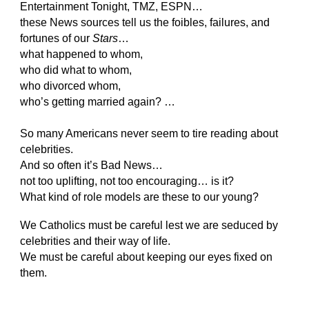
Entertainment Tonight, TMZ, ESPN…
these News sources tell us the foibles, failures, and
fortunes of our
Stars
…
what happened to whom,
who did what to whom,
who divorced whom,
who’s getting married again? …
So many Americans never seem to tire reading about
celebrities.
And so often it’s Bad News…
not too uplifting, not too encouraging… is it?
What kind of role models are these to our young?
We Catholics must be careful lest we are seduced by
celebrities and their way of life.
We must be careful about keeping our eyes fixed on
them.