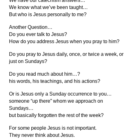
We have our catechism answers…
We know what we’ve been taught…
But who is Jesus personally to me?
Another Question…
Do you ever talk to Jesus?
How do you address Jesus when you pray to him?
Do you pray to Jesus daily, once, or twice a week, or
just on Sundays?
Do you read much about him…?
his words, his teachings, and his actions?
Or is Jesus only a Sunday occurrence to you…
someone “up there” whom we approach on
Sundays…
but basically forgotten the rest of the week?
For some people Jesus is not important.
They never think about Jesus.