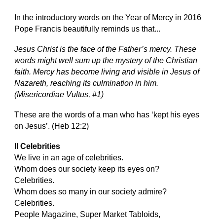
In the introductory words on the Year of Mercy in 2016
Pope Francis beautifully reminds us that...
Jesus Christ is the face of the Father’s mercy. These
words might well sum up the mystery of the Christian
faith. Mercy has become living and visible in Jesus of
Nazareth, reaching its culmination in him.
(Misericordiae Vultus, #1)
These are the words of a man who has ‘kept his eyes
on Jesus’. (Heb 12:2)
II Celebrities
We live in an age of celebrities.
Whom does our society keep its eyes on?
Celebrities.
Whom does so many in our society admire?
Celebrities.
People Magazine, Super Market Tabloids,