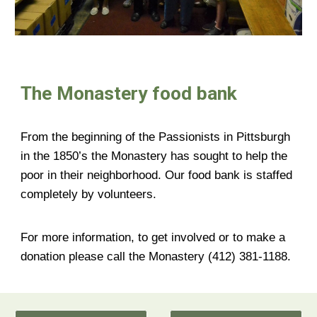
The Monastery food bank
From the beginning of the Passionists in Pittsburgh
in the 1850’s the Monastery has sought to help the
poor in their neighborhood. Our food bank is staffed
completely by volunteers.
For more information, to get involved or to make a
donation please call the Monastery (412) 381-1188.