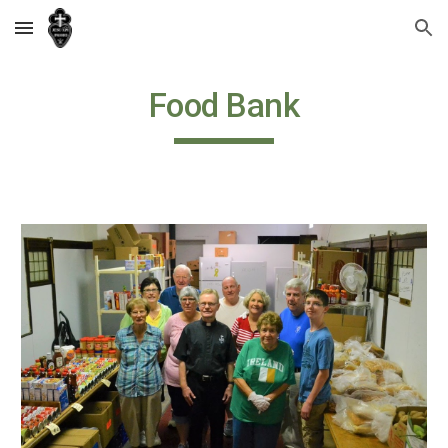
Skip to main content
Skip to navigation
Food Bank