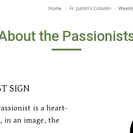
Home
Fr. Justin's Column
Weekly
ip to main content
Skip to navigat
About the Passionist
ST SIGN
assionist is a heart
-
 in an image, the