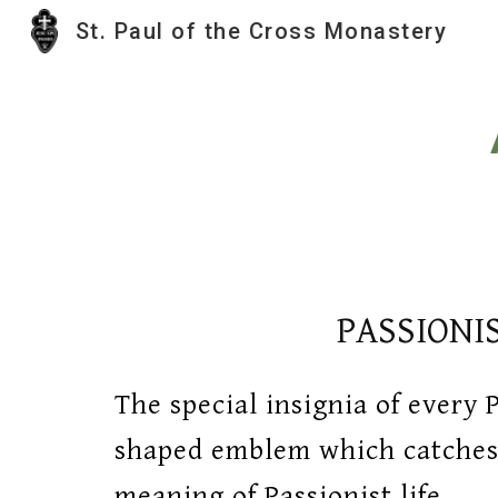
St. Paul of the Cross Monastery
Sk
PASSIONI
The special insignia of every P
shaped emblem which catches,
meaning of Passionist life.