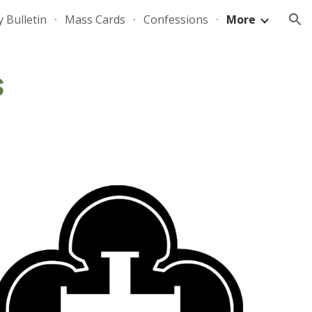
 Bulletin
Mass Cards
Confessions
More
ion
s