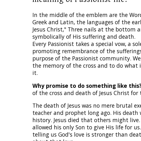
In the middle of the emblem are the Wor
Greek and Latin, the languages of the ear
Jesus Christ," Three nails at the bottom 
symbolically of His suffering and death.
Every Passionist takes a special vow, a s
promoting remembrance of the sufferings 
purpose of the Passionist community. We 
the memory of the cross and to do what i
it.
Why promise to do something like this
of the cross and death of Jesus Christ for 
The death of Jesus was no mere brutal ex
teacher and prophet long ago. His deat
history. Jesus died that others might live
allowed his only Son to give His life for 
telling us God's love is stronger than dea