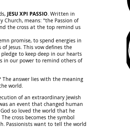
ds,
JESU XPI PASSIO
. Written in
ly Church, means: "the Passion of
and the cross at the top remind us
olemn promise, to spend energies in
of Jesus. This vow defines the
pledge to keep deep in our hearts
s in our power to remind others of
?
The answer lies with the meaning
the world.
ecution of an extraordinary Jewish
h was an event that changed human
. God so loved the world that he
us. The cross becomes the symbol
th. Passionists want to tell the world